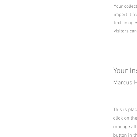
Your collec
import it fr
text, image
visitors ca
Your In
Marcus H
This is pla
click on th
manage all 
button in t