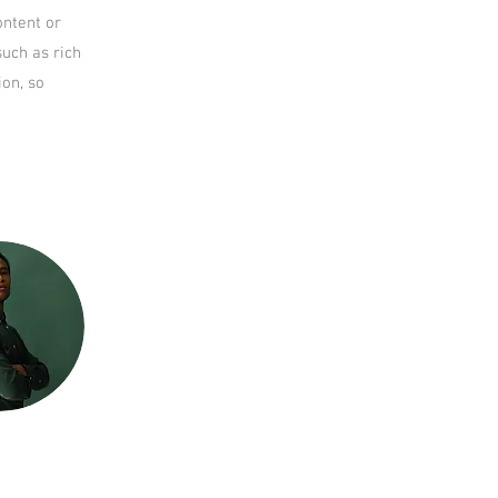
ontent or
such as rich
ion, so