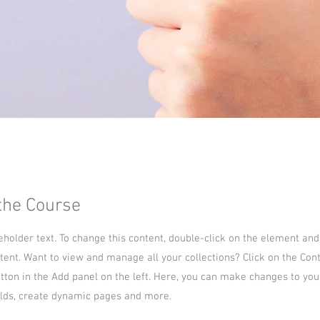
the Course
ceholder text. To change this content, double-click on the element and
ent. Want to view and manage all your collections? Click on the Con
ton in the Add panel on the left. Here, you can make changes to you
lds, create dynamic pages and more.