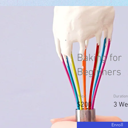
Baking for
Beginners
Price
Duration
$200
3 We
Enroll