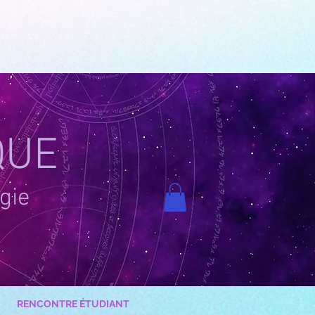
QUE
gie
RENCONTRE ÉTUDIANT