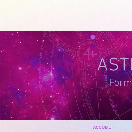
google-site-verification=g_QL0i1y_iH2SzIBnQkwPXBcYSnaUfTasKcSm_DGWYY
UA-215061935
AST
Forma
ACCUEIL