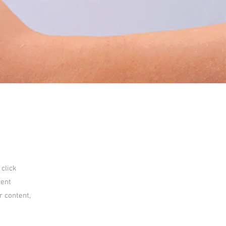
 click
tent
r content,