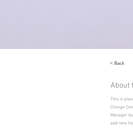
< Back
About 
This is pla
Change Cont
Manager but
add new fie