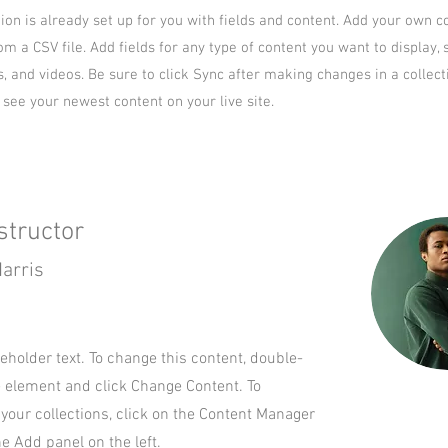
tion is already set up for you with fields and content. Add your own c
om a CSV file. Add fields for any type of content you want to display, 
s, and videos. Be sure to click Sync after making changes in a collect
n see your newest content on your live site.
structor
arris
ceholder text. To change this content, double-
e element and click Change Content. To
your collections, click on the Content Manager
he Add panel on the left.