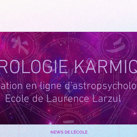
-1
ROLOGIE KARMI
tion en ligne d'astropsycholo
Ecole de Laurence Larzul
NEWS DE L'ÉCOLE