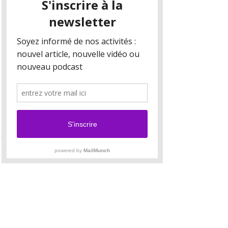
Your collection is already set up for you with
fields and content. Add your own content or
import it from a CSV file. Add fields for any type
of content you want to display, such as rich text,
images, and videos. Be sure to click Sync after
making changes in a collection, so visitors can
see your newest content on your live site.
Your Instructor
Camilla Jones
This is placeholder text. To change this content,