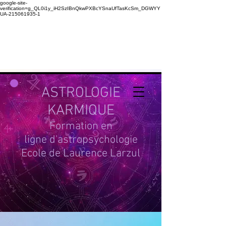
google-site-
verification=g_QL0i1y_iH2SzIBnQkwPXBcYSnaUfTasKcSm_DGWYY
UA-215061935-1
ASTROLOGIE
KARMIQUE
Formation en
ligne d'astropsychologie
Ecole de Laurence Larzul