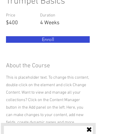
Trumpet Basics
Price
Duration
$400
4 Weeks
Enroll
About the Course
This is placeholder text. To change this content,
double-click on the element and click Change
Content. Want to view and manage all your
collections? Click on the Content Manager
button in the Add panel on the left. Here, you
can make changes to your content, add new
fields, create dynamic pages and more.