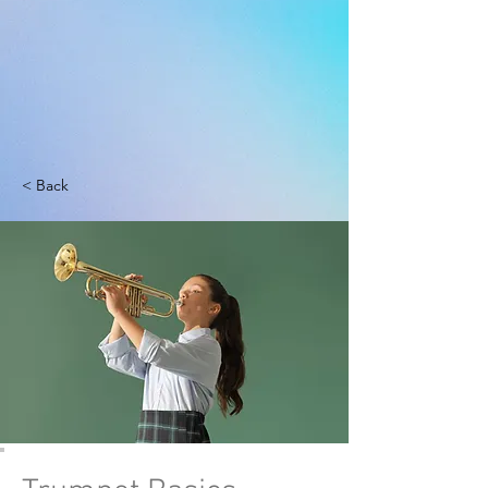
< Back