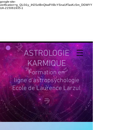
google-site-
verification=g_QL0i1y_iH2SzIBnQkwPXBcYSnaUfTasKcSm_DGWYY
UA-215061935-1
ASTROLOGIE
KARMIQUE
Formation en
ligne d'astropsychologie
Ecole de Laurence Larzul