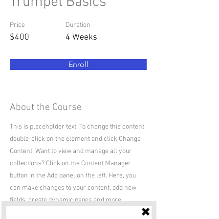
Trumpet Basics
Price
Duration
$400
4 Weeks
Enroll
About the Course
This is placeholder text. To change this content,
double-click on the element and click Change
Content. Want to view and manage all your
collections? Click on the Content Manager
button in the Add panel on the left. Here, you
can make changes to your content, add new
fields, create dynamic pages and more.