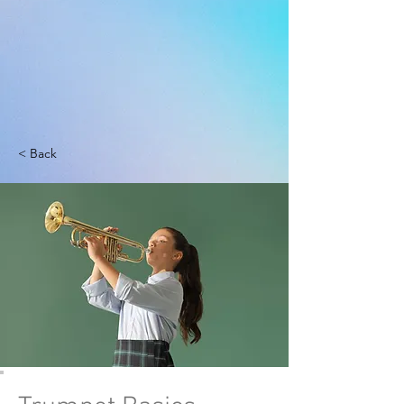
< Back