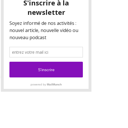
Your collection is already set up for you with
fields and content. Add your own content or
import it from a CSV file. Add fields for any type
of content you want to display, such as rich text,
images, and videos. Be sure to click Sync after
making changes in a collection, so visitors can
see your newest content on your live site.
Your Instructor
Camilla Jones
This is placeholder text. To change this content,