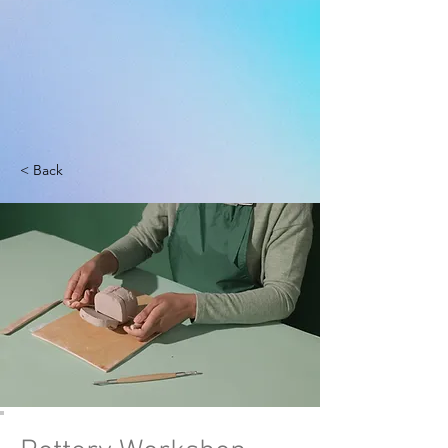
< Back