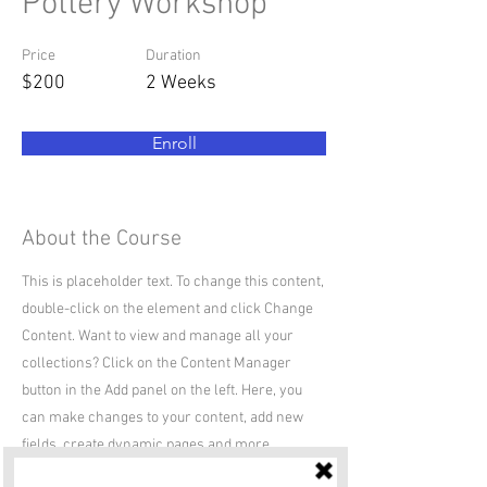
Pottery Workshop
Price
Duration
$200
2 Weeks
Enroll
About the Course
This is placeholder text. To change this content,
double-click on the element and click Change
Content. Want to view and manage all your
collections? Click on the Content Manager
button in the Add panel on the left. Here, you
can make changes to your content, add new
fields, create dynamic pages and more.