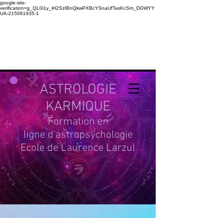
google-site-
verification=g_QL0i1y_iH2SzIBnQkwPXBcYSnaUfTasKcSm_DGWYY
UA-215061935-1
ASTROLOGIE
KARMIQUE
Formation en
ligne d'astropsychologie
Ecole de Laurence Larzul