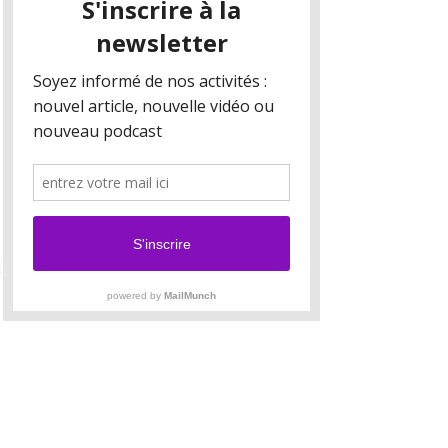
Your collection is already set up for you with
fields and content. Add your own content or
import it from a CSV file. Add fields for any type
of content you want to display, such as rich text,
images, and videos. Be sure to click Sync after
making changes in a collection, so visitors can
see your newest content on your live site.
Your Instructor
Brian Chung
This is placeholder text. To change this content,