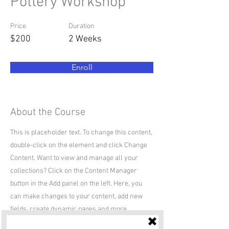
Pottery Workshop
Price
Duration
$200
2 Weeks
Enroll
About the Course
This is placeholder text. To change this content,
double-click on the element and click Change
Content. Want to view and manage all your
collections? Click on the Content Manager
button in the Add panel on the left. Here, you
can make changes to your content, add new
fields, create dynamic pages and more.