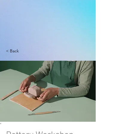
< Back