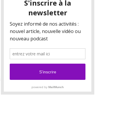
Your collection is already set up for you with
fields and content. Add your own content or
import it from a CSV file. Add fields for any type
of content you want to display, such as rich text,
images, and videos. Be sure to click Sync after
making changes in a collection, so visitors can
see your newest content on your live site.
Your Instructor
Brian Chung
This is placeholder text. To change this content,