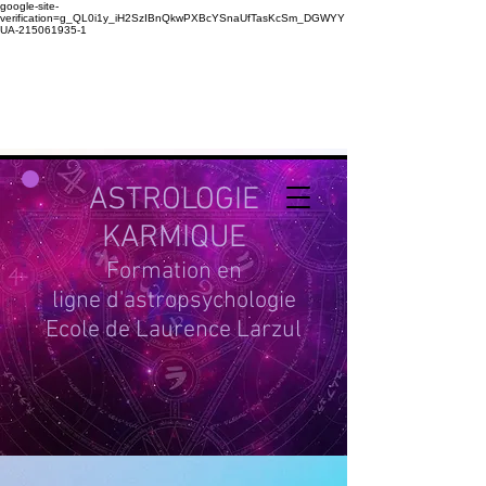
google-site-
verification=g_QL0i1y_iH2SzIBnQkwPXBcYSnaUfTasKcSm_DGWYY
UA-215061935-1
ASTROLOGIE
KARMIQUE
Formation en
ligne d'astropsychologie
Ecole de Laurence Larzul