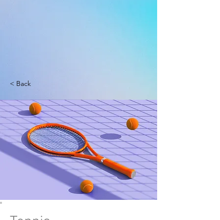
< Back