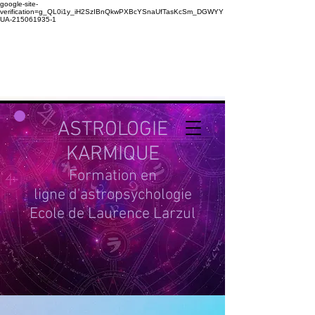
google-site-
verification=g_QL0i1y_iH2SzIBnQkwPXBcYSnaUfTasKcSm_DGWYY
UA-215061935-1
ASTROLOGIE
KARMIQUE
Formation en
ligne d'astropsychologie
Ecole de Laurence Larzul