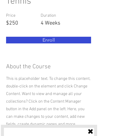
Tennis
Price
Duration
$250
4 Weeks
Enroll
About the Course
This is placeholder text. To change this content,
double-click on the element and click Change
Content. Want to view and manage all your
collections? Click on the Content Manager
button in the Add panel on the left. Here, you
can make changes to your content, add new
fields, create dynamic pages and more.