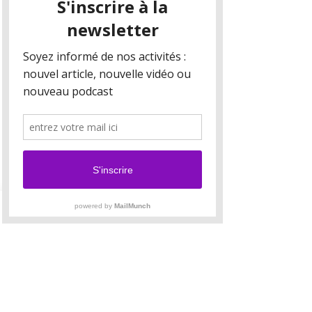
Your collection is already set up for you with
fields and content. Add your own content or
import it from a CSV file. Add fields for any type
of content you want to display, such as rich text,
images, and videos. Be sure to click Sync after
making changes in a collection, so visitors can
see your newest content on your live site.
Your Instructor
Brad Grecco
This is placeholder text. To change this content,